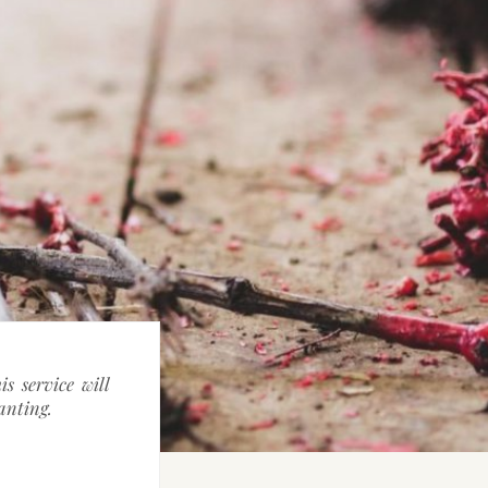
s service will
lanting.