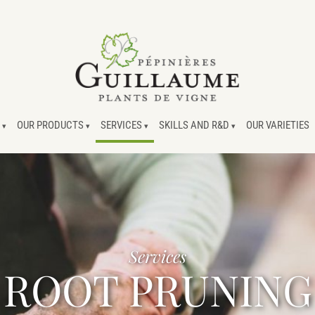
OUR PRODUCTS
SERVICES
SKILLS AND R&D
OUR VARIETIES
Services
ROOT PRUNING