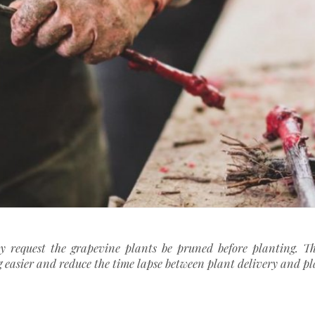
ay request the grapevine plants be pruned before planting. Thi
 easier and reduce the time lapse between plant delivery and p