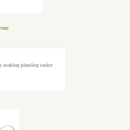
TING
ry making planting easier