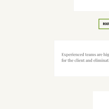
ROO
Experienced teams are high
for the client and eliminat