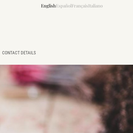
English
Español
Français
Italiano
CONTACT DETAILS