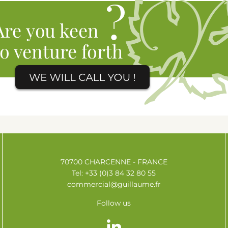
70700 CHARCENNE - FRANCE
Tel: +33 (0)3 84 32 80 55
commercial@guillaume.fr
Follow us