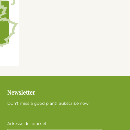
Newsletter
Don't miss a good plant! Subscribe now!
Adresse de courriel