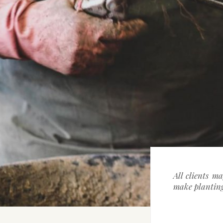
All clients m
make planting