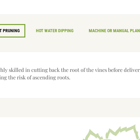
T PRUNING
HOT WATER DIPPING
MACHINE OR MANUAL PLAN
ly skilled in cutting back the root of the vines before delive
ing the risk of ascending roots.