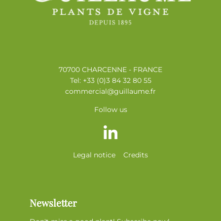
70700 CHARCENNE - FRANCE
Tel: +33 (0)3 84 32 80 55
commercial@guillaume.fr
Follow us
Legal notice
Credits
Newsletter