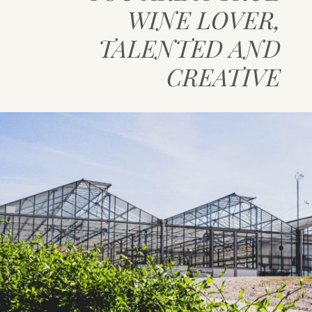
WINE LOVER,
CONTACT DETAILS
TALENTED AND
CREATIVE