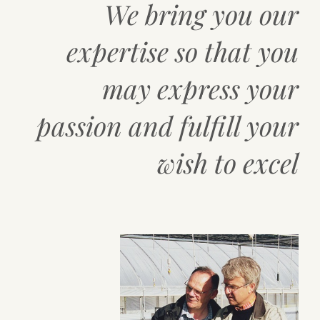
We bring you our
expertise so that you
may express your
passion and fulfill your
wish to excel