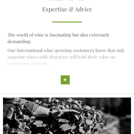
Expertise & Advice
The world of wine is fascinating but also extremely
demanding.
Our international wine-growing customers know that only
superior wines with character will hold their value on
world wine markets.
They are also aware that premium wines are created first
of all in the vineyard and that consequently the quality of
+
their vines and the choice of selections are the key factors
to success.