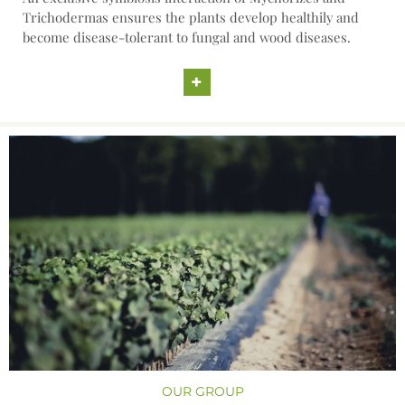
Trichodermas ensures the plants develop healthily and
become disease-tolerant to fungal and wood diseases.
+
OUR GROUP