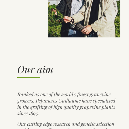
Our aim
Ranked as one of the world's finest grapevine
growers, Pepinieres Guillaume have specialised
in the grafting of high quality grapevine plants
since 1895.
Our cutting edge research and genetic selection