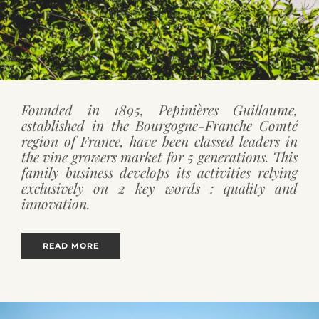
Founded in 1895, Pepinières Guillaume,
established in the Bourgogne-Franche Comté
region of France, have been classed leaders in
the vine growers market for 5 generations. This
family business develops its activities relying
exclusively on 2 key words : quality and
innovation.
READ MORE