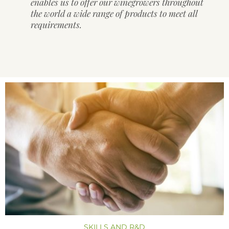
enables us to offer our winegrowers throughout
the world a wide range of products to meet all
requirements.
SKILLS AND R&D