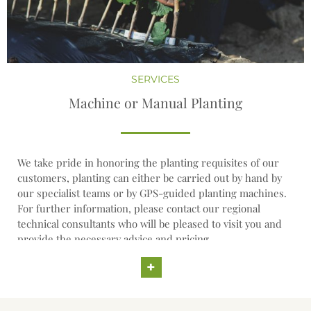
SERVICES
Machine or Manual Planting
We take pride in honoring the planting requisites of our
customers, planting can either be carried out by hand by
our specialist teams or by GPS-guided planting machines.
For further information, please contact our regional
technical consultants who will be pleased to visit you and
provide the necessary advice and pricing.
+