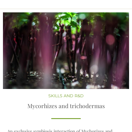
SKILLS AND R&D
Mycorhizes and trichodermas
An exclusive symbiosis interaction of Mychorizes and