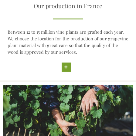
Our production in France
Between 12 to 15 million vine plants are grafted each year.
We choose the location for the production of our grapevine
plant material with great care so that the quality of the
wood is approved by our services.
+