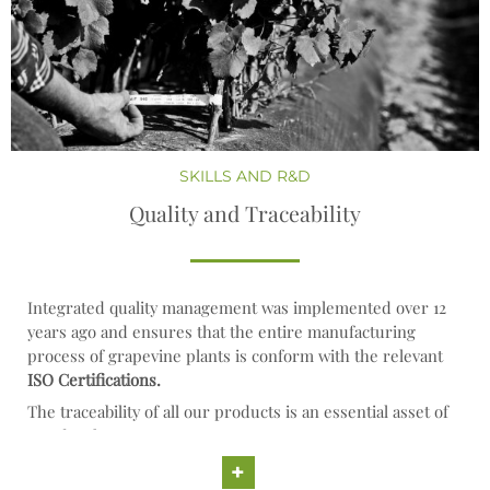
SKILLS AND R&D
Quality and Traceability
Integrated quality management was implemented over 12
years ago and ensures that the entire manufacturing
process of grapevine plants is conform with the relevant
ISO Certifications.
The traceability of all our products is an essential asset of
our development strategy.
+