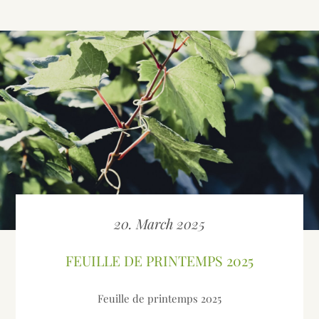
20. March 2025
FEUILLE DE PRINTEMPS 2025
Feuille de printemps 2025