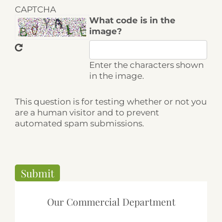
CAPTCHA
What code is in the
image?
Enter the characters shown
in the image.
This question is for testing whether or not you
are a human visitor and to prevent
automated spam submissions.
Our Commercial Department