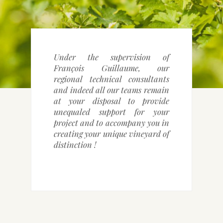
CONTACT DETAILS
Under the supervision of
François Guillaume, our
regional technical consultants
and indeed all our teams remain
at your disposal to provide
unequaled support for your
project and to accompany you in
creating your unique vineyard of
distinction !