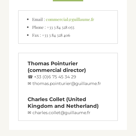
Email :
commercial@guillaume.fr
Phone : +33 3 84 328 055
Fax : +33 3 84 328 406
Thomas Pointurier
(commercial director)
+33 (0)6 75 45 34 29
thomas.pointurier@guillaume.fr
Charles Collet (United
Kingdom and Netherland)
charles.collet@guillaume.fr