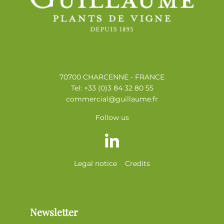
70700 CHARCENNE - FRANCE
Tel: +33 (0)3 84 32 80 55
commercial@guillaume.fr
Follow us
Legal notice
Credits
Newsletter