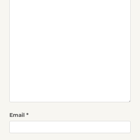
Email *