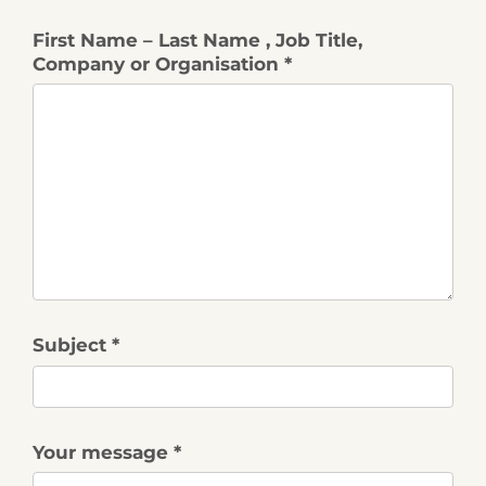
First Name – Last Name , Job Title,
Company or Organisation *
Subject *
Your message *