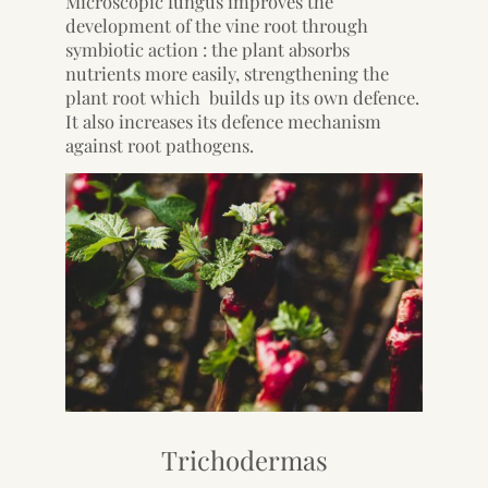
Microscopic fungus improves the
development of the vine root through
symbiotic action : the plant absorbs
nutrients more easily, strengthening the
plant root which builds up its own defence.
It also increases its defence mechanism
against root pathogens.
Trichodermas