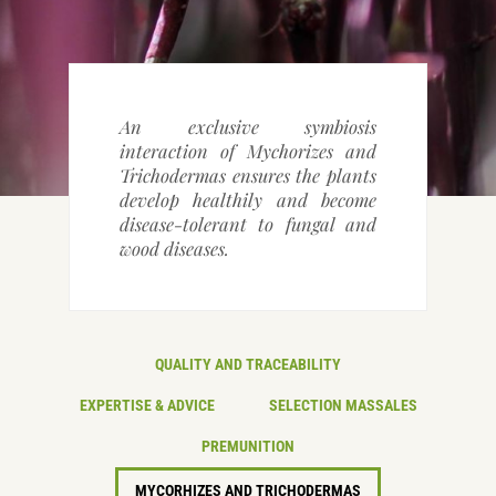
CONTACT DETAILS
An exclusive symbiosis
interaction of Mychorizes and
Trichodermas ensures the plants
develop healthily and become
disease-tolerant to fungal and
wood diseases.
QUALITY AND TRACEABILITY
EXPERTISE & ADVICE
SELECTION MASSALES
PREMUNITION
MYCORHIZES AND TRICHODERMAS