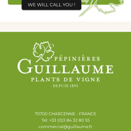
70700 CHARCENNE - FRANCE
Tel: +33 (0)3 84 32 80 55
commercial@guillaume.fr