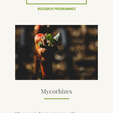
RESEARCH PROGRAMMES
Mycorhizes