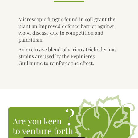
Microscopic fungus found in soil grant the
plant an improved defence barrier against
wood disease due to competition and
parasitism.
An exclusive blend of various trichodermas
strains are used by the Pepinieres
Guillaume to reinforce the effect.