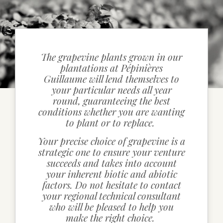
CONTACT DETAILS
The grapevine plants grown in our
plantations at Pépinières
Guillaume will lend themselves to
your particular needs all year
round, guaranteeing the best
conditions whether you are wanting
to plant or to replace.
Your precise choice of grapevine is a
strategic one to ensure your venture
succeeds and takes into account
your inherent biotic and abiotic
factors. Do not hesitate to contact
your regional technical consultant
who will be pleased to help you
make the right choice.