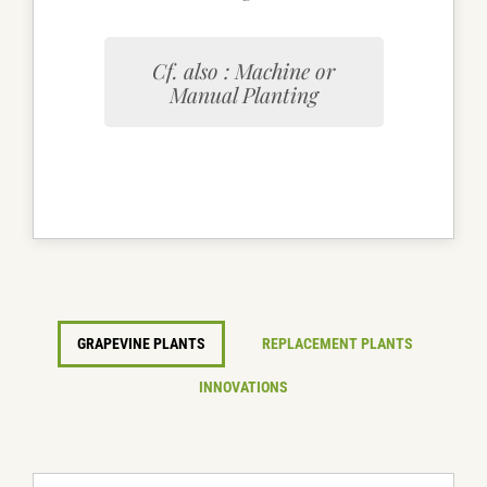
Cf. also : Machine or
Manual Planting
GRAPEVINE PLANTS
REPLACEMENT PLANTS
INNOVATIONS