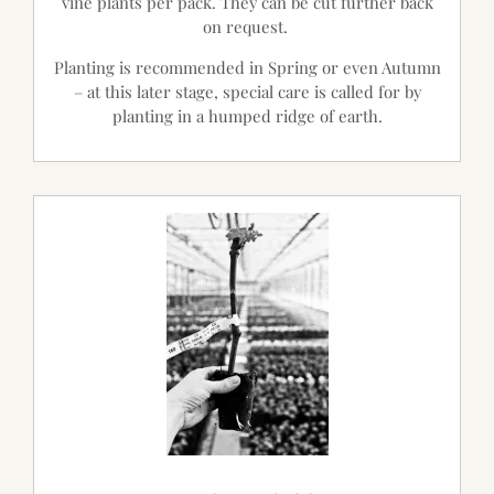
vine plants per pack. They can be cut further back
on request.
Planting is recommended in Spring or even Autumn
– at this later stage, special care is called for by
planting in a humped ridge of earth.