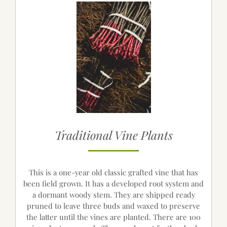
Traditional Vine Plants
This is a one-year old classic grafted vine that has
been field grown. It has a developed root system and
a dormant woody stem. They are shipped ready
pruned to leave three buds and waxed to preserve
the latter until the vines are planted. There are 100