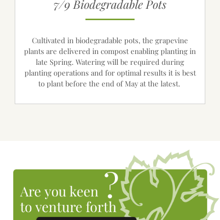
7/9 Biodegradable Pots
Cultivated in biodegradable pots, the grapevine
plants are delivered in compost enabling planting in
late Spring. Watering will be required during
planting operations and for optimal results it is best
to plant before the end of May at the latest.