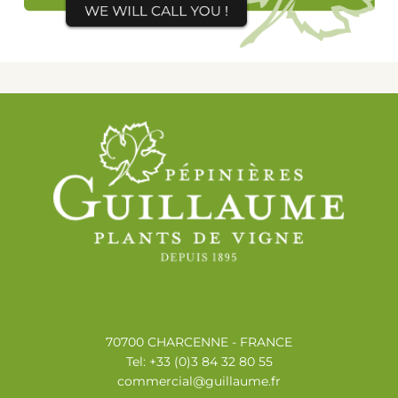
70700 CHARCENNE - FRANCE
Tel: +33 (0)3 84 32 80 55
commercial@guillaume.fr